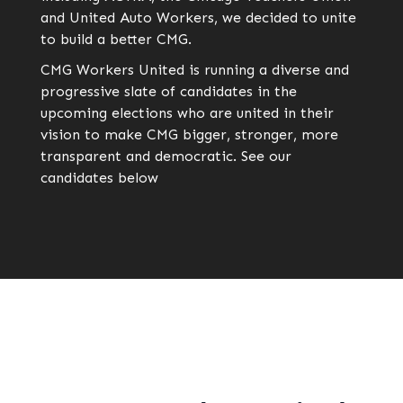
and United Auto Workers, we decided to unite
to build a better CMG.
CMG Workers United is running a diverse and
progressive slate of candidates in the
upcoming elections who are united in their
vision to make CMG bigger, stronger, more
transparent and democratic. See our
candidates below