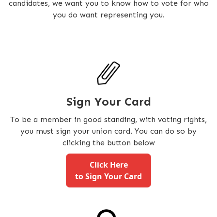
candidates, we want you to know how to vote for who
you do want representing you.
Sign Your Card
To be a member in good standing, with voting rights,
you must sign your union card. You can do so by
clicking the button below
Click Here
to Sign Your Card