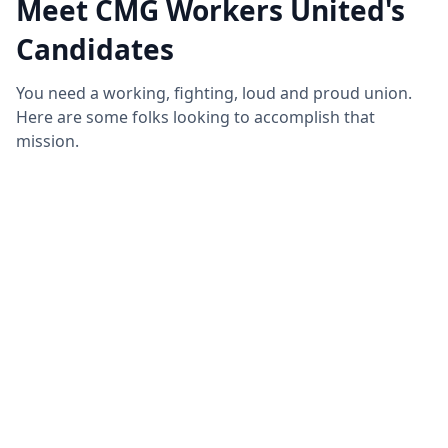
Meet CMG Workers United's
Candidates
You need a working, fighting, loud and proud union.
Here are some folks looking to accomplish that
mission.