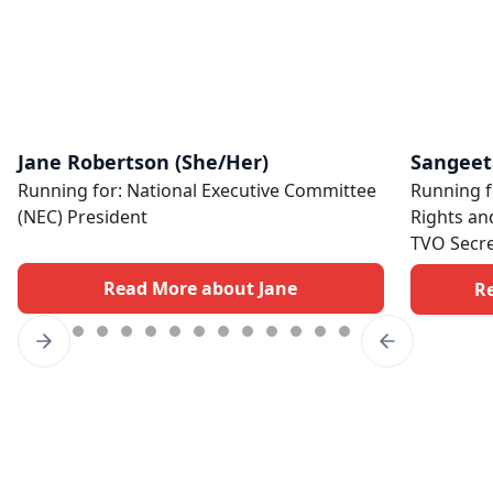
Jane Robertson (She/Her)
Sangeet
Running for: National Executive Committee
Running f
(NEC) President
Rights an
TVO Secre
Read More about Jane
R