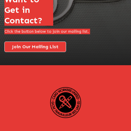
Get in
Contact?
Click the button below to join our mailing list.
Join Our Mailing List