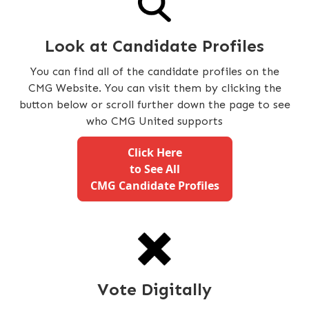
Look at Candidate Profiles
You can find all of the candidate profiles on the
CMG Website. You can visit them by clicking the
button below or scroll further down the page to see
who CMG United supports
Click Here
to See All
CMG Candidate Profiles
Vote Digitally