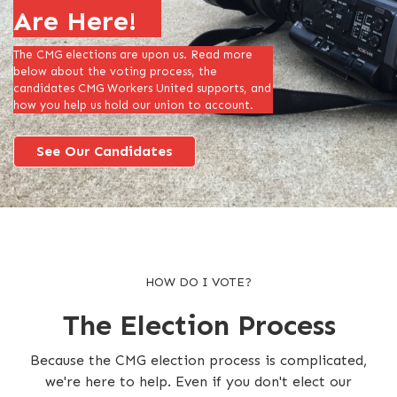
Are Here!
The CMG elections are upon us. Read more
below about the voting process, the
candidates CMG Workers United supports, and
how you help us hold our union to account.
See Our Candidates
HOW DO I VOTE?
The Election Process
Because the CMG election process is complicated,
we're here to help. Even if you don't elect our