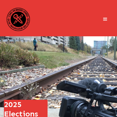
2025
Elections