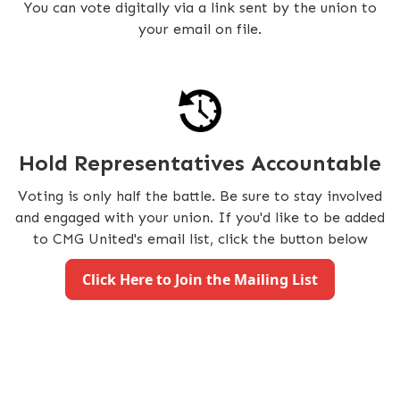
You can vote digitally via a link sent by the union to
your email on file.
Hold Representatives Accountable
Voting is only half the battle. Be sure to stay involved
and engaged with your union. If you'd like to be added
to CMG United's email list, click the button below
Click Here to Join the Mailing List