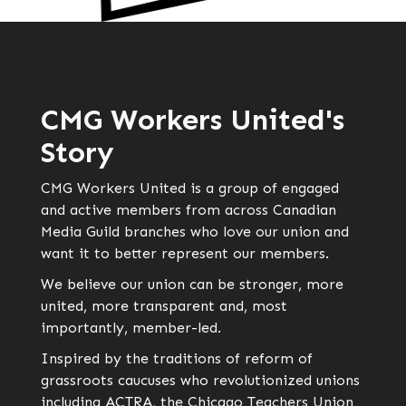
CMG Workers United's
Story
CMG Workers United is a group of engaged
and active members from across Canadian
Media Guild branches who love our union and
want it to better represent our members.
We believe our union can be stronger, more
united, more transparent and, most
importantly, member-led.
Inspired by the traditions of reform of
grassroots caucuses who revolutionized unions
including ACTRA, the Chicago Teachers Union