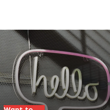
Want to